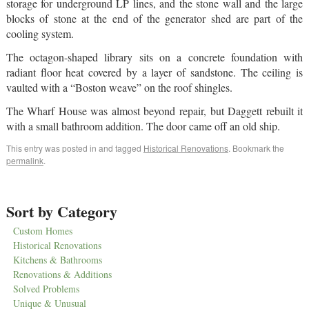
storage for underground LP lines, and the stone wall and the large
blocks of stone at the end of the generator shed are part of the
cooling system.
The octagon-shaped library sits on a concrete foundation with
radiant floor heat covered by a layer of sandstone. The ceiling is
vaulted with a “Boston weave” on the roof shingles.
The Wharf House was almost beyond repair, but Daggett rebuilt it
with a small bathroom addition. The door came off an old ship.
This entry was posted in and tagged
Historical Renovations
. Bookmark the
permalink
.
Sort by Category
Custom Homes
Historical Renovations
Kitchens & Bathrooms
Renovations & Additions
Solved Problems
Unique & Unusual