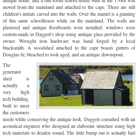
antique home, and a one-room school house built in the 1700s was
moved from the mainland and attached to the cape. There are still
children’s initials carved into the walls. Over the mantel is a painting
of this same schoolhouse while on the mainland. The walls are
plastered and antique floorboards were installed; windows were
custom-made in Daggett’s shop using antique glass provided by the
owner. Wrought iron hardware was hand forged by a local
blacksmith. A woodshed attached to the cape boasts gutters of
Douglas fir, bleached to look aged, and an antique downspout.
The
generator
shed is
actually a
very high
tech building,
built to meet
the customers
needs while conserving the antique look. Daggett consulted with an
acoustical engineer who designed an elaborate structure using high
tech materials to deaden sound. The little bump out is actually fuel