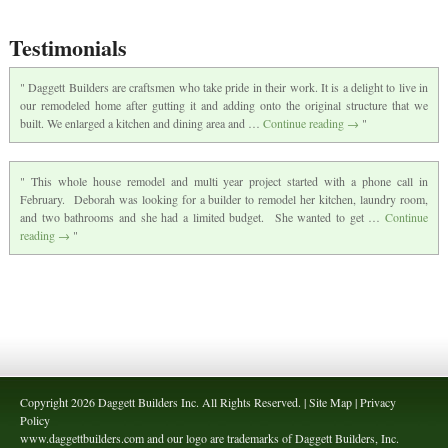
Testimonials
Daggett Builders are craftsmen who take pride in their work. It is a delight to live in
our remodeled home after gutting it and adding onto the original structure that we
built. We enlarged a kitchen and dining area and …
Continue reading
→
This whole house remodel and multi year project started with a phone call in
February. Deborah was looking for a builder to remodel her kitchen, laundry room,
and two bathrooms and she had a limited budget. She wanted to get …
Continue
reading
→
Copyright 2026 Daggett Builders Inc. All Rights Reserved. | Site Map | Privacy
Policy
www.daggettbuilders.com and our logo are trademarks of Daggett Builders, Inc.