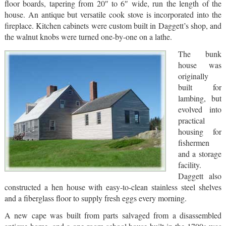
floor boards, tapering from 20″ to 6″ wide, run the length of the
house. An antique but versatile cook stove is incorporated into the
fireplace. Kitchen cabinets were custom built in Daggett’s shop, and
the walnut knobs were turned one-by-one on a lathe.
The bunk
house was
originally
built for
lambing, but
evolved into
practical
housing for
fishermen
and a storage
facility.
Daggett also
constructed a hen house with easy-to-clean stainless steel shelves
and a fiberglass floor to supply fresh eggs every morning.
A new cape was built from parts salvaged from a disassembled