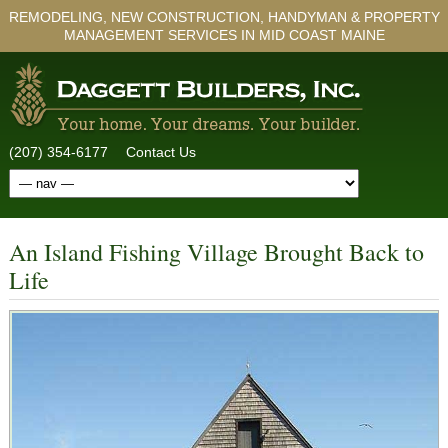
REMODELING, NEW CONSTRUCTION, HANDYMAN & PROPERTY
MANAGEMENT SERVICES IN MID COAST MAINE
(207) 354-6177
Contact Us
An Island Fishing Village Brought Back to
Life