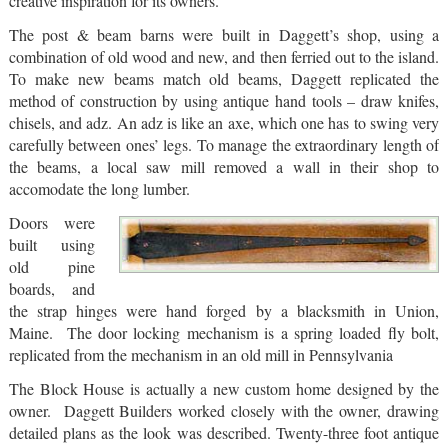
creative inspiration for its owners.
The post & beam barns were built in Daggett’s shop, using a
combination of old wood and new, and then ferried out to the island.
To make new beams match old beams, Daggett replicated the
method of construction by using antique hand tools – draw knifes,
chisels, and adz. An adz is like an axe, which one has to swing very
carefully between ones’ legs. To manage the extraordinary length of
the beams, a local saw mill removed a wall in their shop to
accomodate the long lumber.
Doors were
built using
old pine
boards, and
the strap hinges were hand forged by a blacksmith in Union,
Maine. The door locking mechanism is a spring loaded fly bolt,
replicated from the mechanism in an old mill in Pennsylvania
The Block House is actually a new custom home designed by the
owner. Daggett Builders worked closely with the owner, drawing
detailed plans as the look was described. Twenty-three foot antique