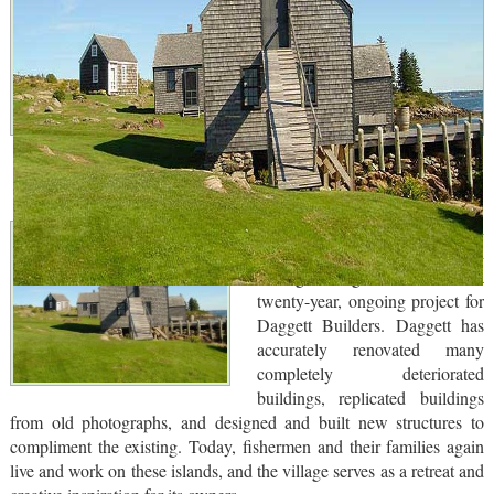
Historical renovation and
replication of a traditional
fishing village has been a
twenty-year, ongoing project for
Daggett Builders. Daggett has
accurately renovated many
completely deteriorated
buildings, replicated buildings
from old photographs, and designed and built new structures to
compliment the existing. Today, fishermen and their families again
live and work on these islands, and the village serves as a retreat and