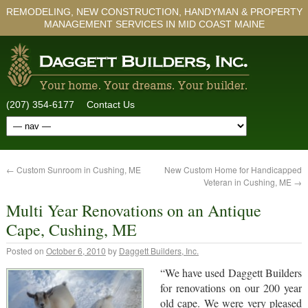
REMODELING, NEW CONSTRUCTION, HANDYMAN & PROPERTY
MANAGEMENT SERVICES IN MID COAST MAINE
(207) 354-6177
Contact Us
←
Custom Sunroom in Cushing, ME
New Custom Home for Handicapped
Veteran in Cushing, ME
→
Multi Year Renovations on an Antique
Cape, Cushing, ME
Posted on
October 6, 2010
by
Daggett Builders, Inc.
“We have used Daggett Builders
for renovations on our 200 year
old cape. We were very pleased