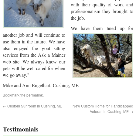
with their quality of work and
professionalism they brought to
the job.
We have them lined up for
another job and will continue to
use them in the future. We have
also enjoyed the goat sitting
services from the Ask a Mainer
web site. We always know our
pets will be well cared for when
we go away.”
Mike and Ann Engelhart, Cushing, ME
Bookmark the
permalink
.
←
Custom Sunroom in Cushing, ME
New Custom Home for Handicapped
Veteran in Cushing, ME
→
Testimonials