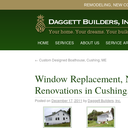
REMODELING, NEW C
HOME
SERVICES
ABOUT US
SERVICE A
←
Custom Designed Boathouse, Cushing, ME
Window Replacement, 
Renovations in Cushin
Posted on
December 17, 2011
by
Daggett Builders, Inc.