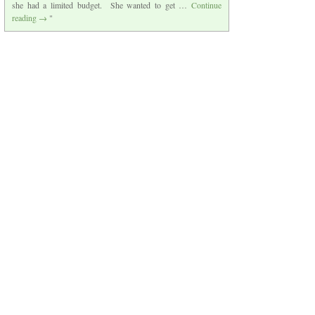
she had a limited budget. She wanted to get …
Continue
reading
→