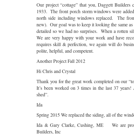
Our project “cottage” that you, Daggett Builders
1933. The front porch storm windows were added 
north side including windows replaced. The fron
new). Our goal was to keep it looking the same as t
detailed so we had no surprises. When a rotten si
We are very happy with your work and have rec
requires skill & perfection, we again will do bu
polite, helpful, and competent.
Another Project Fall 2012
Hi Chris and Crystal
Thank you for the great work completed on our “too
It’s been worked on 3 times in the last 37 years!
shed”.
Ida
Spring 2015 We replaced the siding, all of the win
Ida & Gary Clarke, Cushing, ME We are proud t
Builders, Inc