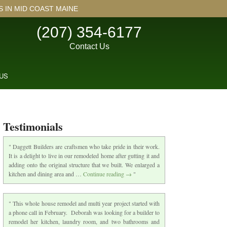
IN MID COAST MAINE
(207) 354-6177
Contact Us
US
Testimonials
Daggett Builders are craftsmen who take pride in their work.
It is a delight to live in our remodeled home after gutting it and
adding onto the original structure that we built. We enlarged a
kitchen and dining area and …
Continue reading
→
This whole house remodel and multi year project started with
a phone call in February. Deborah was looking for a builder to
remodel her kitchen, laundry room, and two bathrooms and