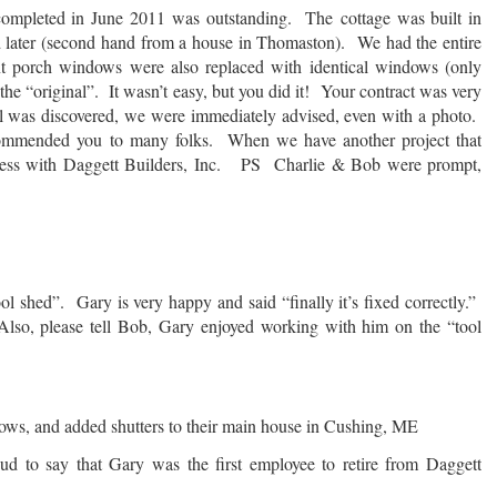
 completed in June 2011 was outstanding. The cottage was built in
later (second hand from a house in Thomaston). We had the entire
t porch windows were also replaced with identical windows (only
he “original”. It wasn’t easy, but you did it! Your contract was very
ll was discovered, we were immediately advised, even with a photo.
ommended you to many folks. When we have another project that
siness with Daggett Builders, Inc. PS Charlie & Bob were prompt,
l shed”. Gary is very happy and said “finally it’s fixed correctly.”
 Also, please tell Bob, Gary enjoyed working with him on the “tool
dows, and added shutters to their main house in Cushing, ME
o say that Gary was the first employee to retire from Daggett