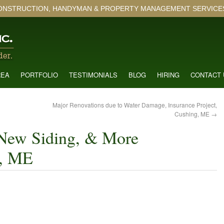
ONSTRUCTION, HANDYMAN & PROPERTY MANAGEMENT SERVICES 
REA
PORTFOLIO
TESTIMONIALS
BLOG
HIRING
CONTACT 
Major Renovations due to Water Damage, Insurance Project,
Cushing, ME
→
New Siding, & More
g, ME