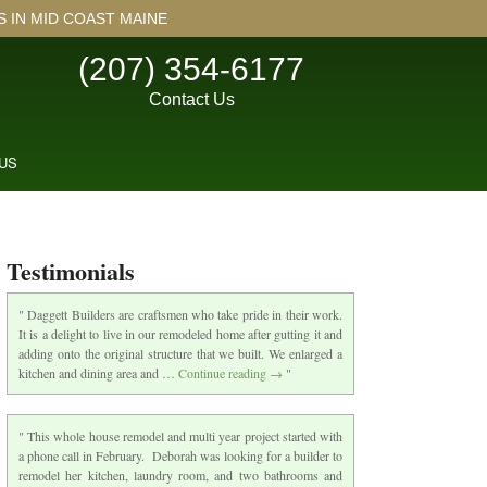
IN MID COAST MAINE
(207) 354-6177
Contact Us
US
Testimonials
Daggett Builders are craftsmen who take pride in their work.
It is a delight to live in our remodeled home after gutting it and
adding onto the original structure that we built. We enlarged a
kitchen and dining area and …
Continue reading
→
This whole house remodel and multi year project started with
a phone call in February. Deborah was looking for a builder to
remodel her kitchen, laundry room, and two bathrooms and