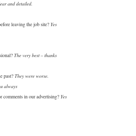
lear and detailed.
efore leaving the job site?
Yes
sional?
The very best – thanks
he past?
They were worse.
ou always
or comments in our advertising?
Yes