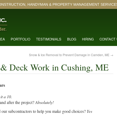
ONSTRUCTION, HANDYMAN & PROPERTY MANAGEMENT SERVICES 
REA
PORTFOLIO
TESTIMONIALS
BLOG
HIRING
CONTACT 
Snow & Ice Removal to Prevent Damage in Camden, ME
→
s & Deck Work in Cushing, ME
ars
it a 10.
nd after the project?
Absolutely!
d our subcontractors to help you make good choices?
Yes