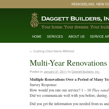
REMODELING, NEW C
HOME
SERVICES
ABOUT US
SERVICE A
←
Cushing Client Name Withheld
Multi-Year Renovation
Posted on
January 31, 2011
by
Daggett Builders, Inc.
Multiple Renovations Over a Period of Many Ye
Survey Response:
How would you rate our service? 1 – 10
They rated 
Did we communicate well with you before, during, a
Did you get the information you needed from us an