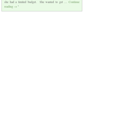
she had a limited budget. She wanted to get …
Continue
reading
→