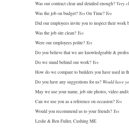
Was our contract clear and detailed enough?
Very c
Was the job on budget?
Yes
On Time?
Yes
Did our employees invite you to inspect their work b
Was the job site clean?
Yes
Were our employees polite?
Yes
Do you believe that we are knowledgeable & profes
Do we stand behind our work?
Yes
How do we compare to builders you have used in t
Do you have any suggestions for us?
Would have y
May we use your name, job site photos, video and/
Can we use you as a reference on occasion?
Yes
Would you recommend us to your friends?
Yes
Leslie & Ben Fuller, Cushing ME