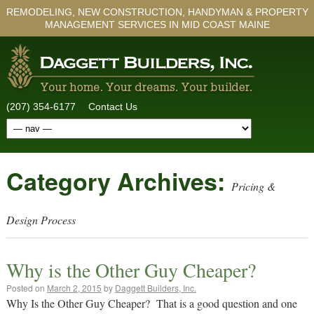
REMODELING, NEW CONSTRUCTION, HANDYMAN & PROPERTY
MANAGEMENT SERVICES IN MID COAST MAINE
(207) 354-6177
Contact Us
Category Archives:
Pricing &
Design Process
Why is the Other Guy Cheaper?
Posted on
March 2, 2015
by
Daggett Builders, Inc.
Why Is the Other Guy Cheaper? That is a good question and one