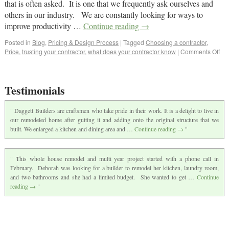
that is often asked. It is one that we frequently ask ourselves and
others in our industry. We are constantly looking for ways to
improve productivity …
Continue reading
→
Posted in
Blog
,
Pricing & Design Process
|
Tagged
Choosing a contractor
,
Price
,
trusting your contractor
,
what does your contractor know
|
Comments Off
Testimonials
Daggett Builders are craftsmen who take pride in their work. It is a delight to live in
our remodeled home after gutting it and adding onto the original structure that we
built. We enlarged a kitchen and dining area and …
Continue reading
→
This whole house remodel and multi year project started with a phone call in
February. Deborah was looking for a builder to remodel her kitchen, laundry room,
and two bathrooms and she had a limited budget. She wanted to get …
Continue
reading
→