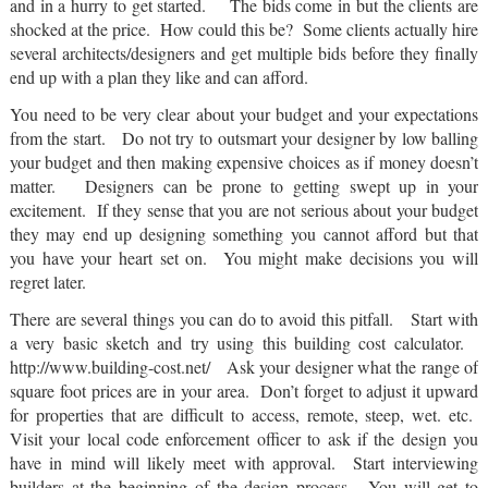
and in a hurry to get started. The bids come in but the clients are
shocked at the price. How could this be? Some clients actually hire
several architects/designers and get multiple bids before they finally
end up with a plan they like and can afford.
You need to be very clear about your budget and your expectations
from the start. Do not try to outsmart your designer by low balling
your budget and then making expensive choices as if money doesn’t
matter. Designers can be prone to getting swept up in your
excitement. If they sense that you are not serious about your budget
they may end up designing something you cannot afford but that
you have your heart set on. You might make decisions you will
regret later.
There are several things you can do to avoid this pitfall. Start with
a very basic sketch and try using this building cost calculator.
http://www.building-cost.net/ Ask your designer what the range of
square foot prices are in your area. Don’t forget to adjust it upward
for properties that are difficult to access, remote, steep, wet. etc.
Visit your local code enforcement officer to ask if the design you
have in mind will likely meet with approval. Start interviewing
builders at the beginning of the design process. You will get to