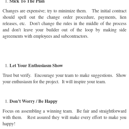
Stick To The Plan
Changes are expensive; try to minimize them. The initial contract
should spell out the change order procedure, payments, lien
releases, etc. Don’t change the rules in the middle of the process
and don’t leave your builder out of the loop by making side
agreements with employees and subcontractors.
Let Your Enthusiasm Show
Trust but verify. Encourage your team to make suggestions. Show
your enthusiasm for the project. It will inspire your team.
Don’t Worry / Be Happy
Focus on assembling a winning team. Be fair and straightforward
with them. Rest assured they will make every effort to make you
happy!