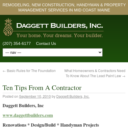
REMODELING, NEW CONSTRUCTION, HANDYMAN & PROPERTY
MANAGEMENT SERVICES IN MID COAST MAINE
(207) 354-6177
Contact Us
←
Basic Rules for The Foundation
What Homeowners & Contractors Need
To Know About The Lead Paint Law
→
Ten Tips From A Contractor
Posted on
September 10, 2010
by
Daggett Builders, Inc.
Daggett Builders, Inc
www.daggettbuilders.com
Renovations * Design/Build * Handyman Projects