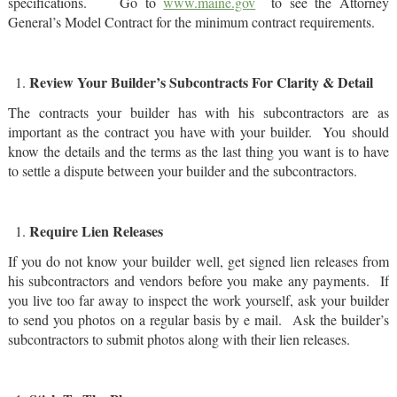
specifications. Go to
www.maine.gov
to see the Attorney
General’s Model Contract for the minimum contract requirements.
Review Your Builder’s Subcontracts For Clarity & Detail
The contracts your builder has with his subcontractors are as
important as the contract you have with your builder. You should
know the details and the terms as the last thing you want is to have
to settle a dispute between your builder and the subcontractors.
Require Lien Releases
If you do not know your builder well, get signed lien releases from
his subcontractors and vendors before you make any payments. If
you live too far away to inspect the work yourself, ask your builder
to send you photos on a regular basis by e mail. Ask the builder’s
subcontractors to submit photos along with their lien releases.