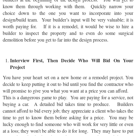
know them through working with them. Quickly narrow your
choice down to the one you want to incorporate into your
design/build team. Your builder’s input will be very valuable; it is
worth paying for. If it is a remodel, it would be wise to hire a
builder to inspect the property and to even do some surgical
demolition before you get to far into the design process.
Interview First, Then Decide Who Will Bid On Your
Project
You have your heart set on a new home or a remodel project. You
decide to keep putting it out to bid until you find the contractor who
will promise to give you what you want at a price you can afford.
This is a dangerous game to play. You are paying for a service, not
buying a car. A detailed bid takes time to produce. Builders
cannot afford to bid every job; they appreciate a client who takes the
time to get to know them before asking for a price. You may be
lucky enough to find someone who will work for very little or even
at a loss; they won’t be able to do it for long. They may have to put