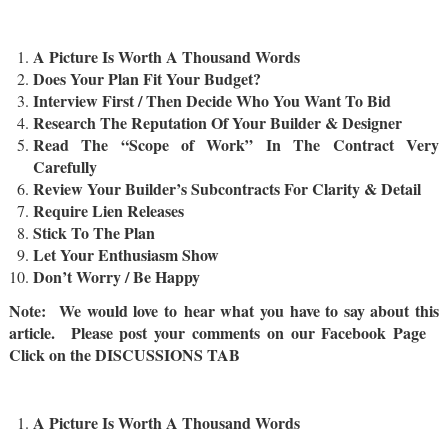
A Picture Is Worth A Thousand Words
Does Your Plan Fit Your Budget?
Interview First / Then Decide Who You Want To Bid
Research The Reputation Of Your Builder & Designer
Read The “Scope of Work” In The Contract Very
Carefully
Review Your Builder’s Subcontracts For Clarity & Detail
Require Lien Releases
Stick To The Plan
Let Your Enthusiasm Show
Don’t Worry / Be Happy
Note: We would love to hear what you have to say about this
article. Please post your comments on our Facebook Page
Click on the DISCUSSIONS TAB
A Picture Is Worth A Thousand Words