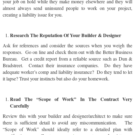
your job on hold while they make money elsewhere and they will
almost always send uninsured people to work on your project,
creating a liability issue for you.
Research The Reputation Of Your Builder & Designer
Ask for references and consider the sources when you weigh the
responses. Go on line and check them out with the Better Business
Bureau. Get a credit report from a reliable source such as Dun &
Bradstreet. Contact their insurance companies. Do they have
adequate worker’s comp and liability insurance? Do they tend to let
it lapse? Trust your instincts but also do your homework.
Read The “Scope of Work” In The Contract Very
Carefully
Review this with your builder and designer/architect to make sure
there is sufficient detail to avoid any miscommunication. The
“Scope of Work” should ideally refer to a detailed plan with