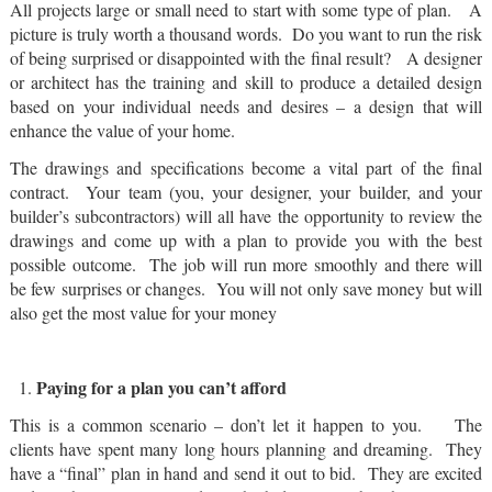
All projects large or small need to start with some type of plan. A
picture is truly worth a thousand words. Do you want to run the risk
of being surprised or disappointed with the final result? A designer
or architect has the training and skill to produce a detailed design
based on your individual needs and desires – a design that will
enhance the value of your home.
The drawings and specifications become a vital part of the final
contract. Your team (you, your designer, your builder, and your
builder’s subcontractors) will all have the opportunity to review the
drawings and come up with a plan to provide you with the best
possible outcome. The job will run more smoothly and there will
be few surprises or changes. You will not only save money but will
also get the most value for your money
Paying for a plan you can’t afford
This is a common scenario – don’t let it happen to you. The
clients have spent many long hours planning and dreaming. They
have a “final” plan in hand and send it out to bid. They are excited