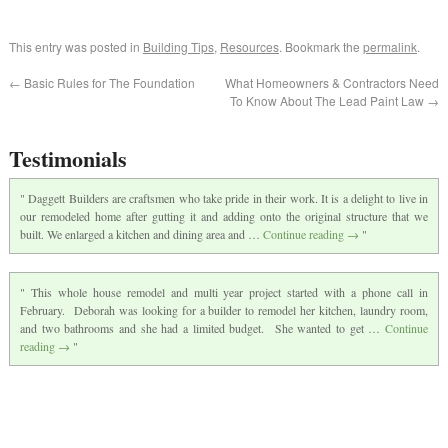
This entry was posted in
Building Tips
,
Resources
. Bookmark the
permalink
.
←
Basic Rules for The Foundation
What Homeowners & Contractors Need
To Know About The Lead Paint Law
→
Testimonials
Daggett Builders are craftsmen who take pride in their work. It is a delight to live in
our remodeled home after gutting it and adding onto the original structure that we
built. We enlarged a kitchen and dining area and …
Continue reading
→
This whole house remodel and multi year project started with a phone call in
February. Deborah was looking for a builder to remodel her kitchen, laundry room,
and two bathrooms and she had a limited budget. She wanted to get …
Continue
reading
→