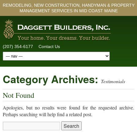
REMODELING, NEW CONSTRUCTION, HANDYMAN & PROPERTY
MANAGEMENT SERVICES IN MID COAST MAINE
(207) 354-6177
Contact Us
Category Archives:
Testimonials
Not Found
Apologies, but no results were found for the requested archive.
Perhaps searching will help find a related post.