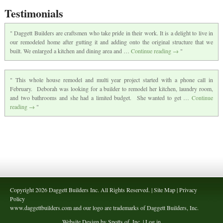
Testimonials
Daggett Builders are craftsmen who take pride in their work. It is a delight to live in
our remodeled home after gutting it and adding onto the original structure that we
built. We enlarged a kitchen and dining area and …
Continue reading
→
This whole house remodel and multi year project started with a phone call in
February. Deborah was looking for a builder to remodel her kitchen, laundry room,
and two bathrooms and she had a limited budget. She wanted to get …
Continue
reading
→
Copyright 2026 Daggett Builders Inc. All Rights Reserved. | Site Map | Privacy
Policy
www.daggettbuilders.com and our logo are trademarks of Daggett Builders, Inc.
Website Design by Spotts of, Inc. |
Log in