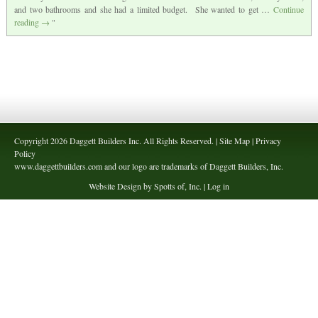
and two bathrooms and she had a limited budget. She wanted to get …
Continue
reading
→
Copyright 2026 Daggett Builders Inc. All Rights Reserved. | Site Map | Privacy
Policy
www.daggettbuilders.com and our logo are trademarks of Daggett Builders, Inc.
Website Design by Spotts of, Inc. |
Log in