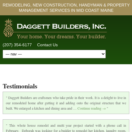
REMODELING, NEW CONSTRUCTION, HANDYMAN & PROPERTY
MANAGEMENT SERVICES IN MID COAST MAINE
(207) 354-6177
Contact Us
Testimonials
Daggett Builders are craftsmen who take pride in their work. It is a delight to live in
our remodeled home after gutting it and adding onto the original structure that we
built. We enlarged a kitchen and dining area and …
Continue reading
→
This whole house remodel and multi year project started with a phone call in
February. Deborah was looking for a builder to remodel her kitchen, laundry room,