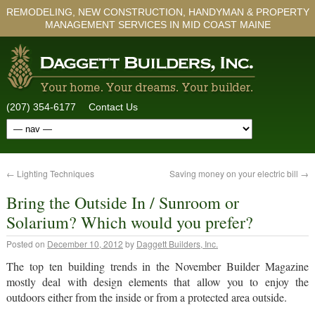
REMODELING, NEW CONSTRUCTION, HANDYMAN & PROPERTY
MANAGEMENT SERVICES IN MID COAST MAINE
(207) 354-6177
Contact Us
←
Lighting Techniques
Saving money on your electric bill
→
Bring the Outside In / Sunroom or
Solarium? Which would you prefer?
Posted on
December 10, 2012
by
Daggett Builders, Inc.
The top ten building trends in the November Builder Magazine
mostly deal with design elements that allow you to enjoy the
outdoors either from the inside or from a protected area outside.