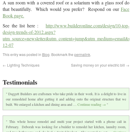
A sun room with a covered roof or a solarium with a glass roof do
that beautifully. Which would you prefer? Respond on our
Face
Book page.
See the list here :
http://www.builderonline.com/design/10-top-
design-trends-of-2012.aspx?
utm_source=newsletter&utm_content=jump&utm_medium=email
12-07
This entry was posted in
Blog
. Bookmark the
permalink
.
←
Lighting Techniques
Saving money on your electric bill
→
Testimonials
Daggett Builders are craftsmen who take pride in their work. It is a delight to live in
our remodeled home after gutting it and adding onto the original structure that we
built. We enlarged a kitchen and dining area and …
Continue reading
→
This whole house remodel and multi year project started with a phone call in
February. Deborah was looking for a builder to remodel her kitchen, laundry room,