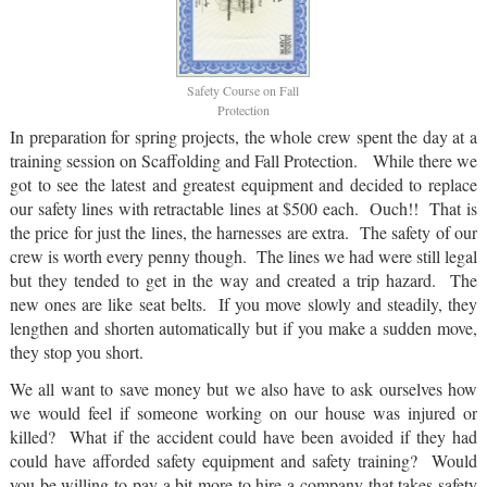
Safety Course on Fall
Protection
In preparation for spring projects, the whole crew spent the day at a
training session on Scaffolding and Fall Protection. While there we
got to see the latest and greatest equipment and decided to replace
our safety lines with retractable lines at $500 each. Ouch!! That is
the price for just the lines, the harnesses are extra. The safety of our
crew is worth every penny though. The lines we had were still legal
but they tended to get in the way and created a trip hazard. The
new ones are like seat belts. If you move slowly and steadily, they
lengthen and shorten automatically but if you make a sudden move,
they stop you short.
We all want to save money but we also have to ask ourselves how
we would feel if someone working on our house was injured or
killed? What if the accident could have been avoided if they had
could have afforded safety equipment and safety training? Would
you be willing to pay a bit more to hire a company that takes safety