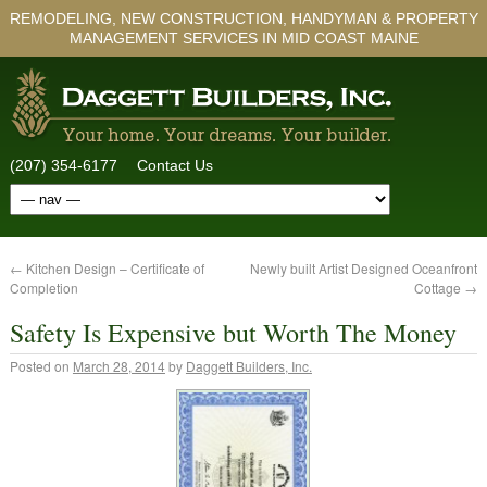
REMODELING, NEW CONSTRUCTION, HANDYMAN & PROPERTY
MANAGEMENT SERVICES IN MID COAST MAINE
(207) 354-6177
Contact Us
←
Kitchen Design – Certificate of
Newly built Artist Designed Oceanfront
Completion
Cottage
→
Safety Is Expensive but Worth The Money
Posted on
March 28, 2014
by
Daggett Builders, Inc.