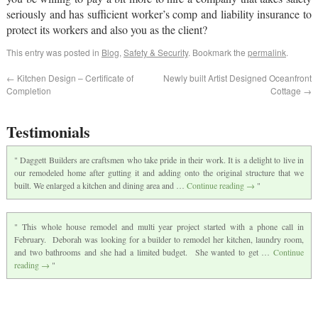
seriously and has sufficient worker’s comp and liability insurance to
protect its workers and also you as the client?
This entry was posted in
Blog
,
Safety & Security
. Bookmark the
permalink
.
←
Kitchen Design – Certificate of
Newly built Artist Designed Oceanfront
Completion
Cottage
→
Testimonials
Daggett Builders are craftsmen who take pride in their work. It is a delight to live in
our remodeled home after gutting it and adding onto the original structure that we
built. We enlarged a kitchen and dining area and …
Continue reading
→
This whole house remodel and multi year project started with a phone call in
February. Deborah was looking for a builder to remodel her kitchen, laundry room,
and two bathrooms and she had a limited budget. She wanted to get …
Continue
reading
→