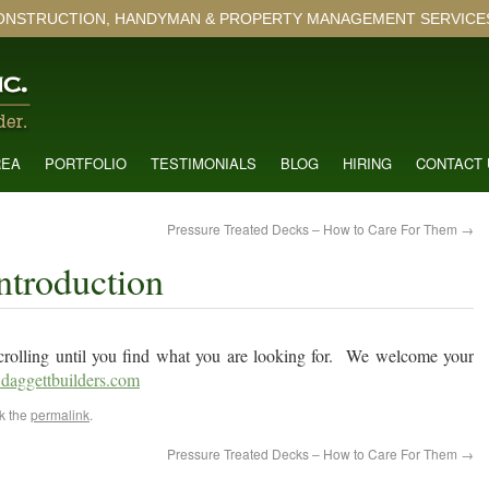
ONSTRUCTION, HANDYMAN & PROPERTY MANAGEMENT SERVICES 
REA
PORTFOLIO
TESTIMONIALS
BLOG
HIRING
CONTACT 
Pressure Treated Decks – How to Care For Them
→
ntroduction
p scrolling until you find what you are looking for. We welcome your
daggettbuilders.com
k the
permalink
.
Pressure Treated Decks – How to Care For Them
→