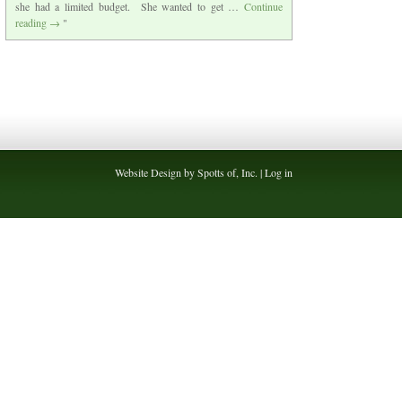
she had a limited budget. She wanted to get …
Continue
reading
→
Website Design by Spotts of, Inc. |
Log in