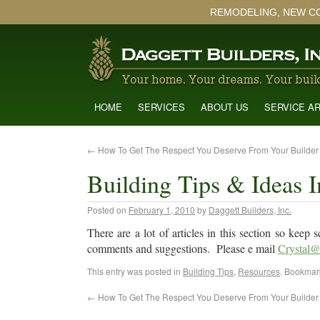
REMODELING, NEW C
HOME
SERVICES
ABOUT US
SERVICE A
←
How To Get The Respect You Deserve From Your Builder
Building Tips & Ideas I
Posted on
February 1, 2010
by
Daggett Builders, Inc.
There are a lot of articles in this section so kee
comments and suggestions. Please e mail
Crystal@
This entry was posted in
Building Tips
,
Resources
. Bookmar
←
How To Get The Respect You Deserve From Your Builder