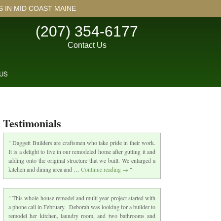
IN MID COAST MAINE
(207) 354-6177
Contact Us
US
Testimonials
Daggett Builders are craftsmen who take pride in their work.
It is a delight to live in our remodeled home after gutting it and
adding onto the original structure that we built. We enlarged a
kitchen and dining area and …
Continue reading
→
This whole house remodel and multi year project started with
a phone call in February. Deborah was looking for a builder to
remodel her kitchen, laundry room, and two bathrooms and