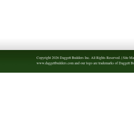
Copyright 2026 Daggett Builders Inc. All Rights Reserved. | Site Ma
www.daggettbuilders.com and our logo are trademarks of Daggett Bui